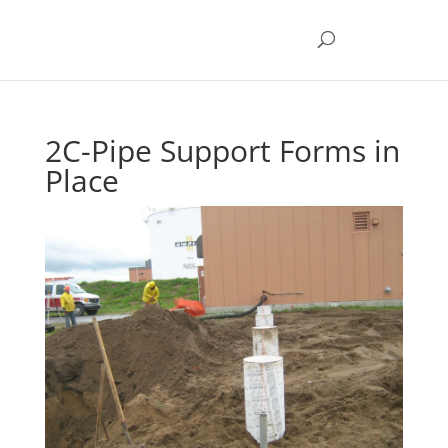
2C-Pipe Support Forms in
Place