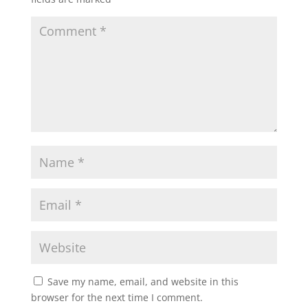
Save my name, email, and website in this
browser for the next time I comment.