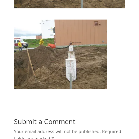
Submit a Comment
Your email address will not be published.
Required
fields are marked
*