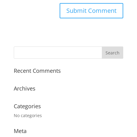
Recent Comments
Archives
Categories
No categories
Meta