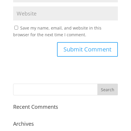
Save my name, email, and website in this
browser for the next time I comment.
Recent Comments
Archives