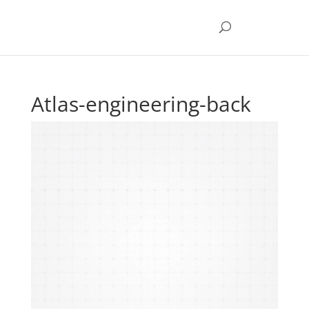
Atlas-engineering-back