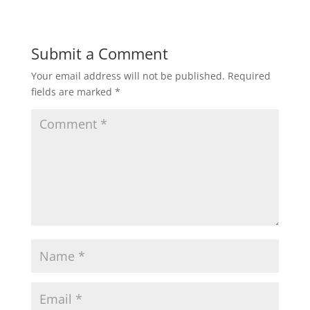
Submit a Comment
Your email address will not be published.
Required
fields are marked
*