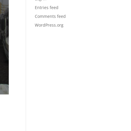
Entries feed
Comments feed
WordPress.org