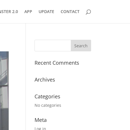
STER 2.0
APP
UPDATE
CONTACT
Recent Comments
Archives
Categories
No categories
Meta
Log in