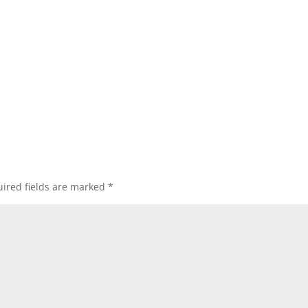
ired fields are marked
*