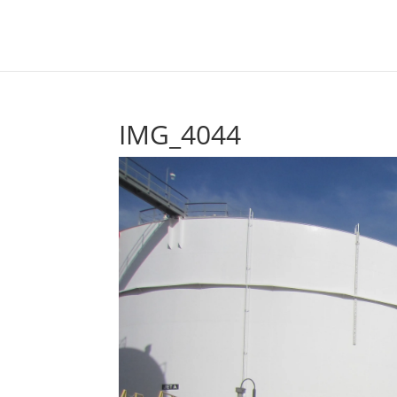
IMG_4044