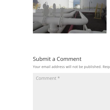
Submit a Comment
Your email address will not be published.
Requ