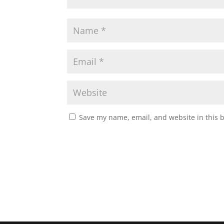
Save my name, email, and website in this 