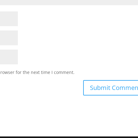
browser for the next time I comment.